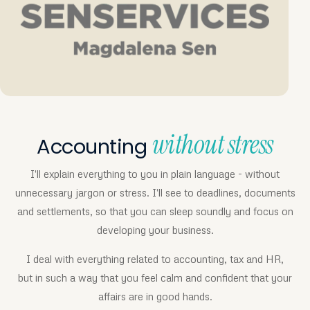
without stress
Accounting
I'll explain everything to you in plain language - without
unnecessary jargon or stress. I'll see to deadlines, documents
and settlements, so that you can sleep soundly and focus on
developing your business.
I deal with everything related to accounting, tax and HR,
but in such a way that you feel calm and confident that your
affairs are in good hands.