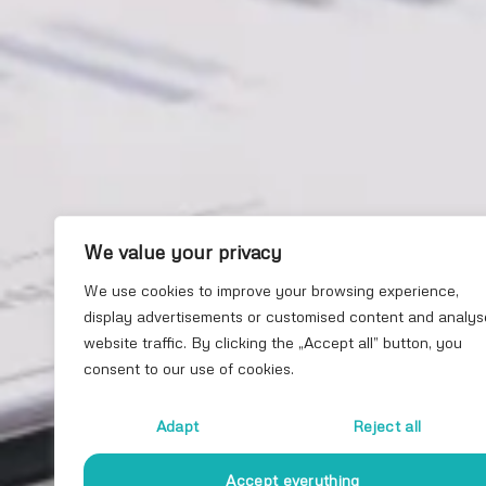
We value your privacy
We use cookies to improve your browsing experience,
display advertisements or customised content and analys
website traffic. By clicking the „Accept all” button, you
consent to our use of cookies.
Adapt
Reject all
Accept everything