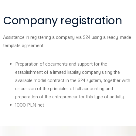
Company registration
Assistance in registering a company via S24 using a ready-made
template agreement.
Preparation of documents and support for the
establishment of a limited liability company using the
available model contract in the S24 system, together with
discussion of the principles of full accounting and
preparation of the entrepreneur for this type of activity.
1000 PLN net