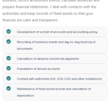
business, record all business events, calculate advances and
prepare financial statements. I deal with contacts with the
authorities and keep records of fixed assets so that your
finances are calm and transparent.
Development of a chart of accounts and accounting policy
Recording of business events and day-to-day booking of
documents
Calculation of advance income tax payments
Preparation of annual accounts
Contact with authorities (US, ZUS, CSO and other institutions)
Maintenance of fixed asset records and calculation of
depreciation