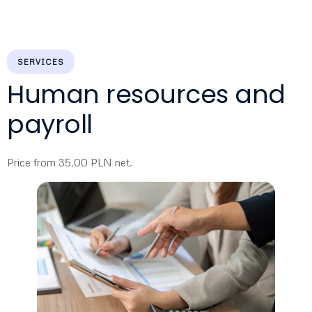
SERVICES
Human resources and
payroll
Price from 35.00 PLN net.