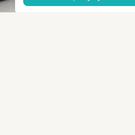
© 2025 SenServices
Website development
Blossom
Privacy Policy