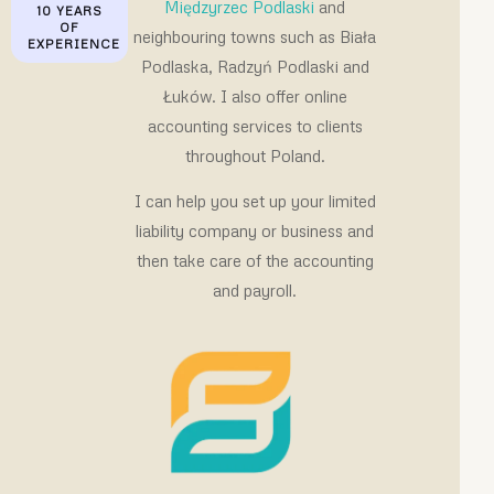
Międzyrzec Podlaski
and
10 YEARS
OF
neighbouring towns such as Biała
EXPERIENCE
Podlaska, Radzyń Podlaski and
Łuków. I also offer online
accounting services to clients
throughout Poland.
I can help you set up your limited
liability company or business and
then take care of the accounting
and payroll.