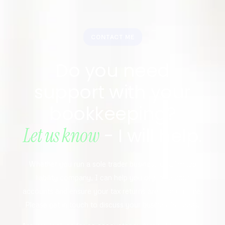
CONTACT ME
Do you need
support with your
bookkeeping?
Let us know
- I will help.
Whether you run a sole trader business or a limited
liability company, I can help you organise your
accounts and ensure your tax returns are filed on time.
Please get in touch to discuss your business’s needs.