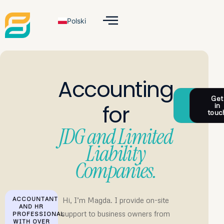
Polski
Accounting
Check
Get
for
the
in
Offer
touc
JDG and Limited
Liability
Companies.
Hi, I’m Magda. I provide on-site
ACCOUNTANT
AND HR
support to business owners from
PROFESSIONAL
WITH OVER