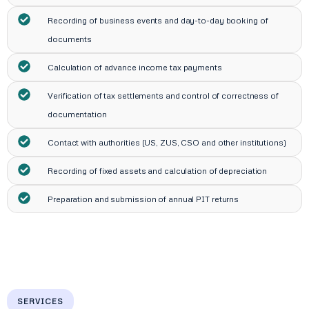
Recording of business events and day-to-day booking of
documents
Calculation of advance income tax payments
Verification of tax settlements and control of correctness of
documentation
Contact with authorities (US, ZUS, CSO and other institutions)
Recording of fixed assets and calculation of depreciation
Preparation and submission of annual PIT returns
SERVICES