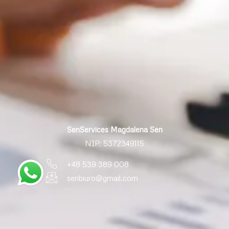
SenServices Magdalena Sen
NIP: 5372349115
+48 539 389 008
senbiuro@gmail.com