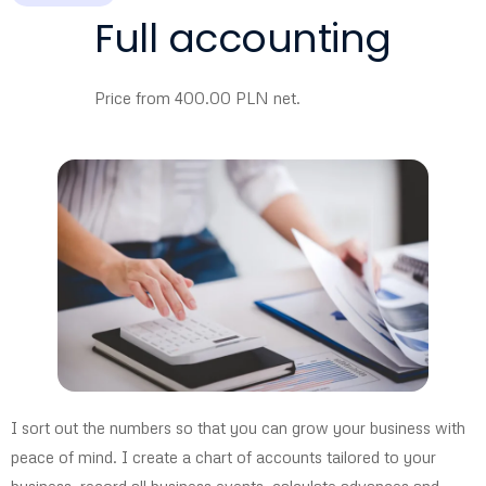
Full accounting
Price from 400.00 PLN net.
I sort out the numbers so that you can grow your business with
peace of mind. I create a chart of accounts tailored to your