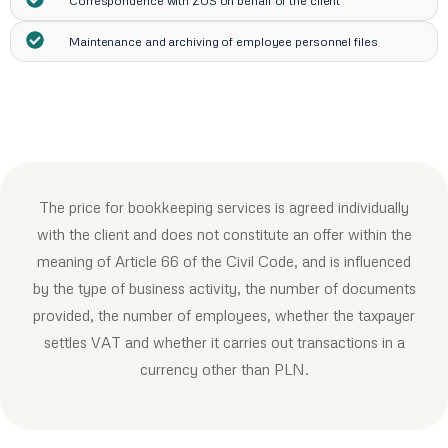
Correspondence with ZUS on behalf of the client
Maintenance and archiving of employee personnel files
The price for bookkeeping services is agreed individually
with the client and does not constitute an offer within the
meaning of Article 66 of the Civil Code, and is influenced
by the type of business activity, the number of documents
provided, the number of employees, whether the taxpayer
settles VAT and whether it carries out transactions in a
currency other than PLN.