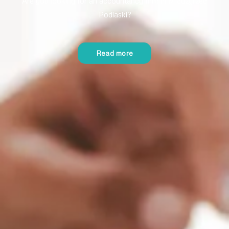
Are you looking for an accountancy firm in Międzyrzec
Podlaski?
Read more