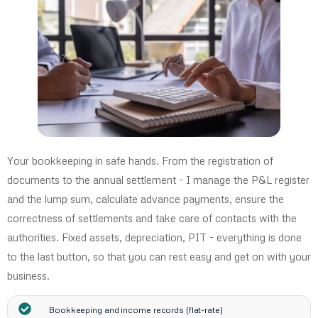
Your bookkeeping in safe hands. From the registration of
documents to the annual settlement - I manage the P&L register
and the lump sum, calculate advance payments, ensure the
correctness of settlements and take care of contacts with the
authorities. Fixed assets, depreciation, PIT - everything is done
to the last button, so that you can rest easy and get on with your
business.
Bookkeeping and income records (flat-rate)