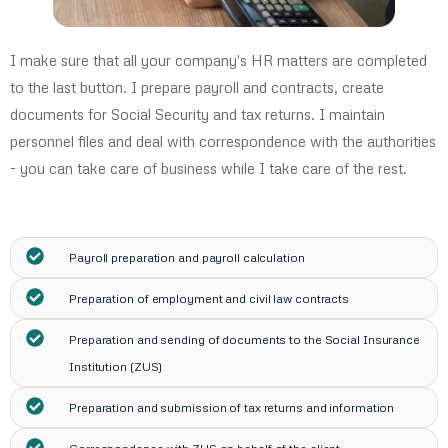
I make sure that all your company's HR matters are completed
to the last button. I prepare payroll and contracts, create
documents for Social Security and tax returns. I maintain
personnel files and deal with correspondence with the authorities
- you can take care of business while I take care of the rest.
Payroll preparation and payroll calculation
Preparation of employment and civil law contracts
Preparation and sending of documents to the Social Insurance
Institution (ZUS)
Preparation and submission of tax returns and information