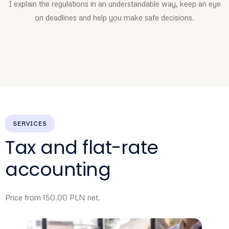
I explain the regulations in an understandable way, keep an eye
on deadlines and help you make safe decisions.
SERVICES
Tax and flat-rate
accounting
Price from 150.00 PLN net.