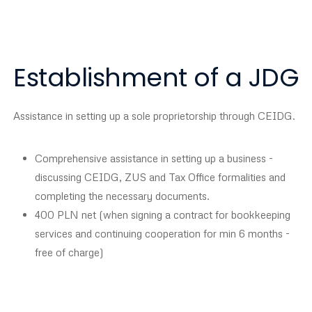
Establishment of a JDG
Assistance in setting up a sole proprietorship through CEIDG.
Comprehensive assistance in setting up a business -
discussing CEIDG, ZUS and Tax Office formalities and
completing the necessary documents.
400 PLN net (when signing a contract for bookkeeping
services and continuing cooperation for min 6 months -
free of charge)